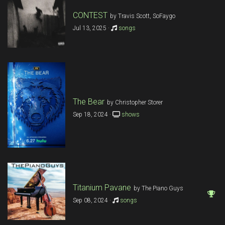
CONTEST
by Travis Scott, SoFaygo
Jul 13, 2025 ·
songs
The Bear
by Christopher Storer
Sep 18, 2024 ·
shows
Titanium Pavane
by The Piano Guys
Sep 08, 2024 ·
songs