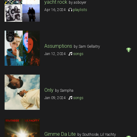
yacht rock
by asboyer
Apr 16, 2024 ·
playlists
Assumptions
by Sam Gellaitry
Jan 12, 2024 ·
songs
Only
by Sampha
Jan 09, 2024 ·
songs
Gimme Da Lite
by Southside, Lil Yachty