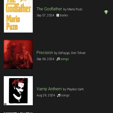
The Godfather
by Mario Puzo
Sep 07, 2024 ·
books
Precision
by SoFaygo, Don Toliver
Sep 06, 2024 ·
songs
Vamp Anthem
by Playboi Carti
Aug 29, 2024 ·
songs