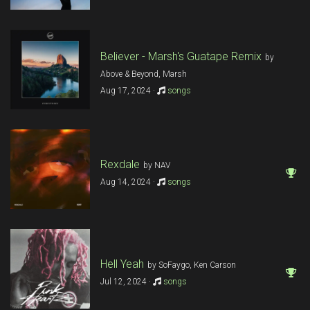
Believer - Marsh's Guatape Remix
by
Above & Beyond, Marsh
Aug 17, 2024 ·
songs
Rexdale
by NAV
Aug 14, 2024 ·
songs
Hell Yeah
by SoFaygo, Ken Carson
Jul 12, 2024 ·
songs