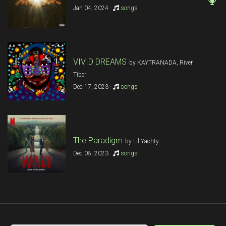
Jan 04, 2024 ·
songs
VIVID DREAMS
by KAYTRANADA, River
Tiber
Dec 17, 2023 ·
songs
The Paradigm
by Lil Yachty
Dec 08, 2023 ·
songs