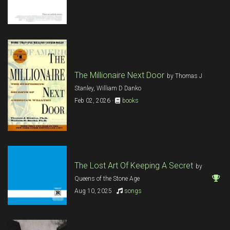
The Millionaire Next Door
by Thomas J
Stanley, William D Danko
Feb 02, 2026 ·
books
The Lost Art Of Keeping A Secret
by
Queens of the Stone Age
Aug 10, 2025 ·
songs