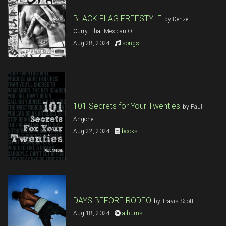
BLACK FLAG FREESTYLE
by Denzel
Curry, That Mexican OT
Aug 28, 2024 ·
songs
101 Secrets for Your Twenties
by Paul
Angone
Aug 22, 2024 ·
books
DAYS BEFORE RODEO
by Travis Scott
Aug 18, 2024 ·
albums