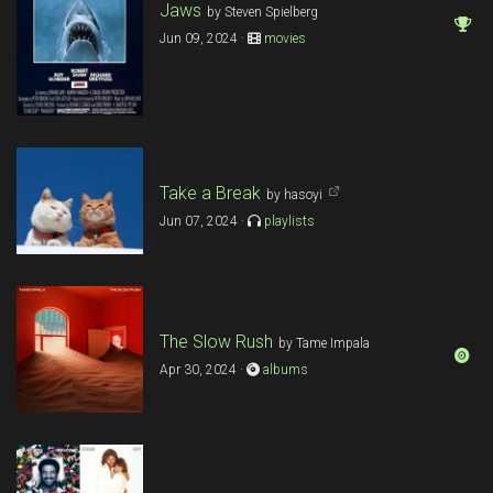
Jaws
by Steven Spielberg
Jun 09, 2024 ·
movies
Take a Break
by hasoyi
Jun 07, 2024 ·
playlists
The Slow Rush
by Tame Impala
Apr 30, 2024 ·
albums