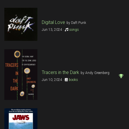
Digital Love
by Daft Punk
Jun 13, 2024 ·
songs
Tracers in the Dark
by Andy Greenberg
Jun 10, 2024 ·
books