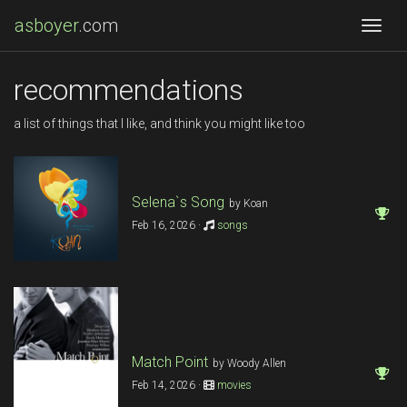
asboyer
.com
Togg
recommendations
a list of things that I like, and think you might like too
Selena`s Song
by Koan
Feb 16, 2026 ·
songs
Match Point
by Woody Allen
Feb 14, 2026 ·
movies