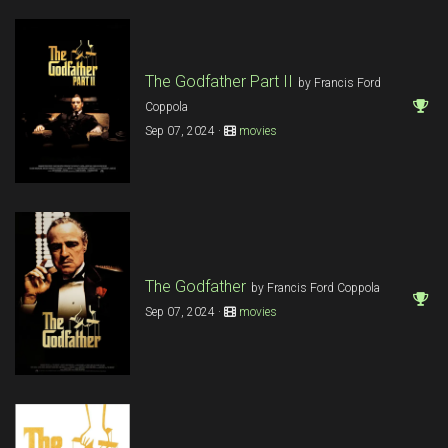
The Godfather Part II
by Francis Ford
Coppola
Sep 07, 2024 ·
movies
The Godfather
by Francis Ford Coppola
Sep 07, 2024 ·
movies