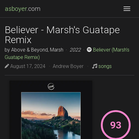
asboyer
.com
Togg
Believer - Marsh's Guatape
Remix
by Above & Beyond, Marsh ·
2022
·
Believer (Marsh's
Guatape Remix)
August 17, 2024 · Andrew Boyer ·
songs
93