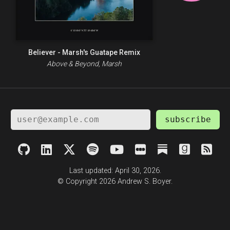
Believer - Marsh's Guatape Remix
Above & Beyond, Marsh
subscribe
Last updated: April 30, 2026.
© Copyright 2026 Andrew S. Boyer.