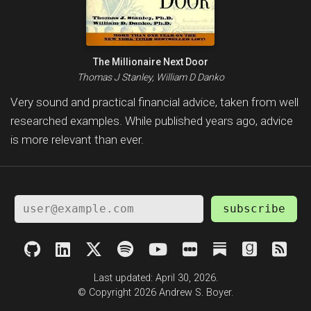
The Millionaire Next Door
Thomas J Stanley, William D Danko
Very sound and practical financial advice, taken from well
researched examples. While published years ago, advice
is more relevant than ever.
subscribe
Last updated: April 30, 2026.
© Copyright 2026 Andrew S. Boyer.