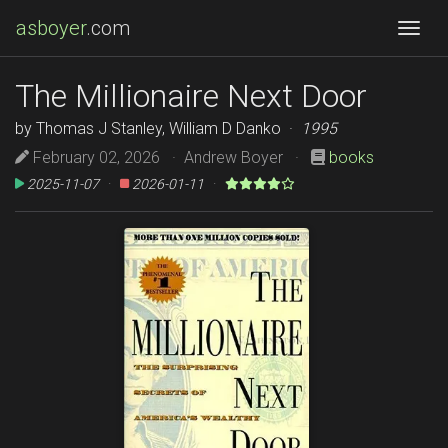
asboyer
.com
Togg
The Millionaire Next Door
by Thomas J Stanley, William D Danko ·
1995
February 02, 2026 · Andrew Boyer ·
books
2025-11-07
·
2026-01-11
·