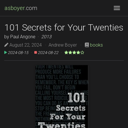
asboyer
.com
Togg
101 Secrets for Your Twenties
by Paul Angone ·
2013
August 22, 2024 · Andrew Boyer ·
books
2024-08-15
·
2024-08-22
·