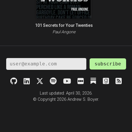
101 Secrets for Your Twenties
Paul Angone
subscribe
Last updated: April 30, 2026.
© Copyright 2026 Andrew S. Boyer.