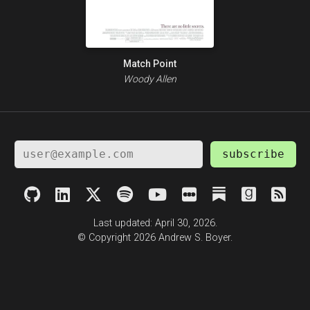
Match Point
Woody Allen
subscribe
Last updated: April 30, 2026.
© Copyright 2026 Andrew S. Boyer.