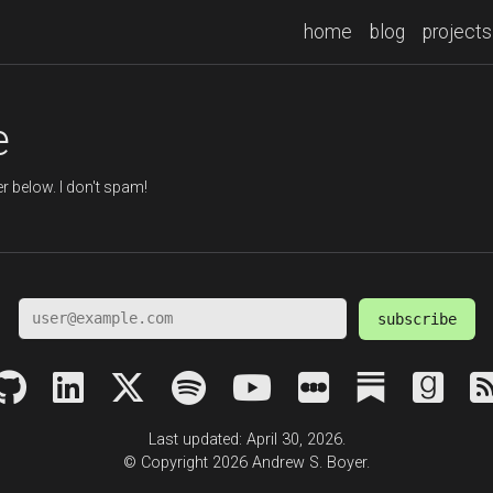
home
blog
projects
e
r below. I don't spam!
subscribe
Last updated: April 30, 2026.
© Copyright 2026 Andrew S. Boyer.