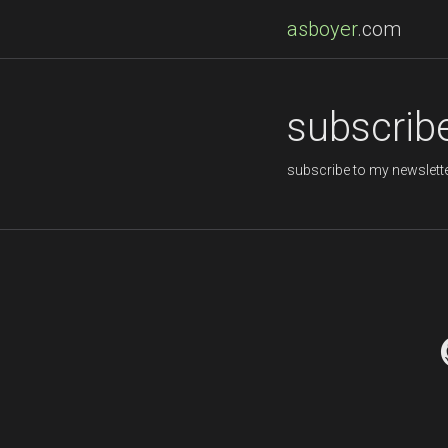
asboyer
.com
subscrib
subscribe to my newslette