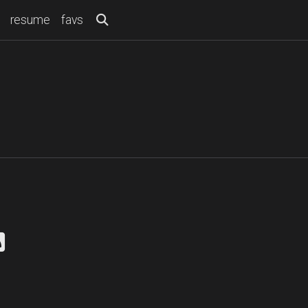
resume
favs