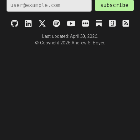
subscribe
Last updated: April 30, 2026.
© Copyright 2026 Andrew S. Boyer.