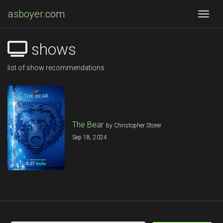
asboyer
.com
Togg
shows
list of show recommendations
The Bear
by Christopher Storer
Sep 18, 2024