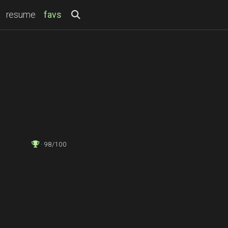
(current)
resume
favs
· 98/100