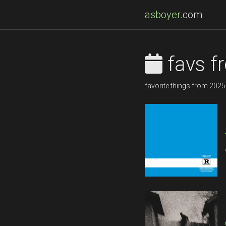
asboyer
.com
favs f
favorite things from 2025