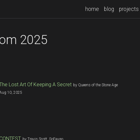
home
blog
projects
rom 2025
The Lost Art Of Keeping A Secret
by Queens of the Stone Age
Aug 10, 2025
CONTEST
by Travis Scott, SoFaygo