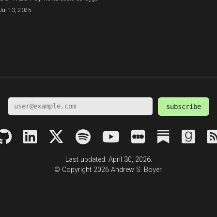
Jul 13, 2025
subscribe
Last updated: April 30, 2026.
© Copyright 2026 Andrew S. Boyer.