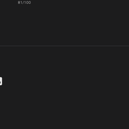
81/100