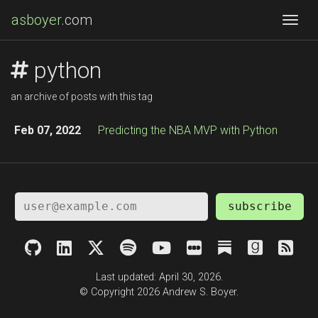
asboyer
.com
Togg
python
an archive of posts with this tag
Feb 07, 2022
Predicting the NBA MVP with Python
subscribe
Last updated: April 30, 2026.
© Copyright 2026 Andrew S. Boyer.