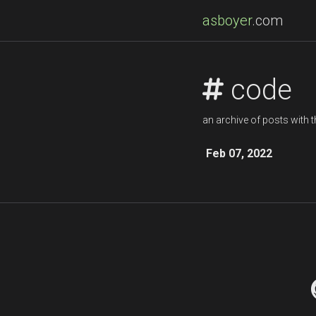
asboyer
.com
code
an archive of posts with t
Feb 07, 2022