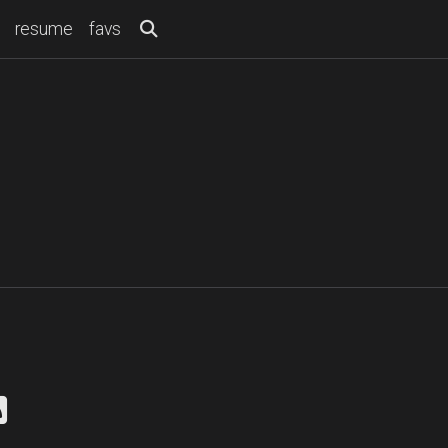
resume
favs