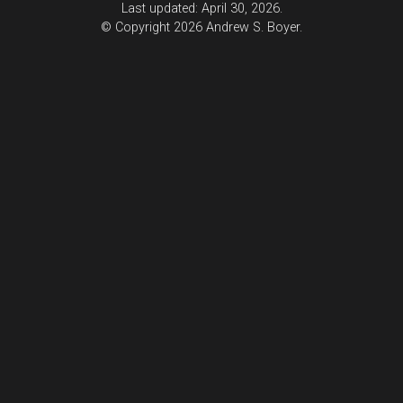
Last updated: April 30, 2026.
© Copyright 2026 Andrew S. Boyer.