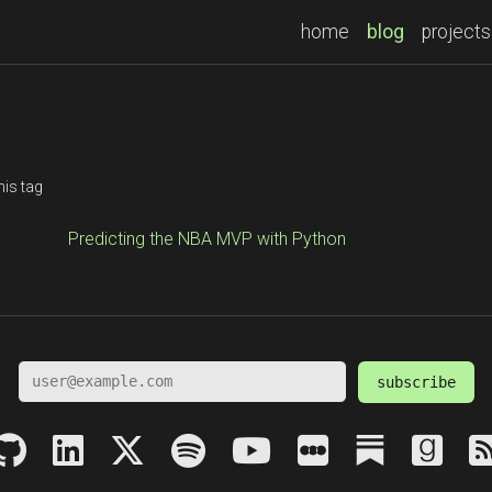
(current)
home
blog
projects
his tag
Predicting the NBA MVP with Python
subscribe