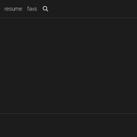
resume
favs