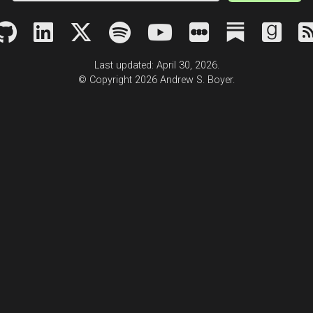
Last updated: April 30, 2026.
© Copyright 2026 Andrew S. Boyer.