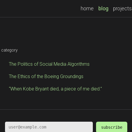
(current)
home
blog
projects
s
s category
The Politics of Social Media Algorithms
The Ethics of the Boeing Groundings
“When Kobe Bryant died, a piece of me died.”
subscribe