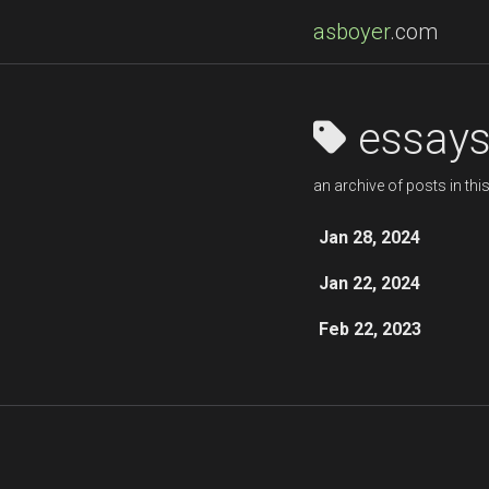
asboyer
.com
essay
an archive of posts in thi
Jan 28, 2024
Jan 22, 2024
Feb 22, 2023