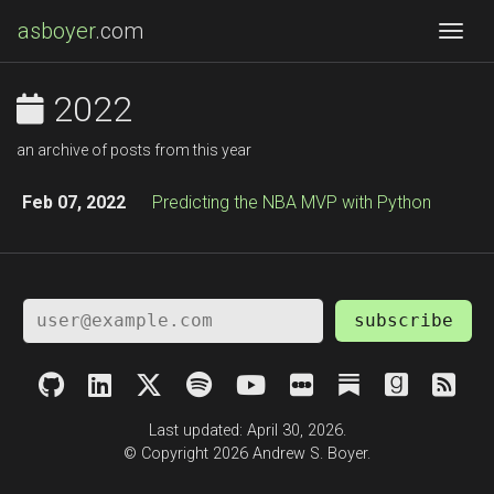
asboyer
.com
Togg
2022
an archive of posts from this year
Feb 07, 2022
Predicting the NBA MVP with Python
subscribe
Last updated: April 30, 2026.
© Copyright 2026 Andrew S. Boyer.